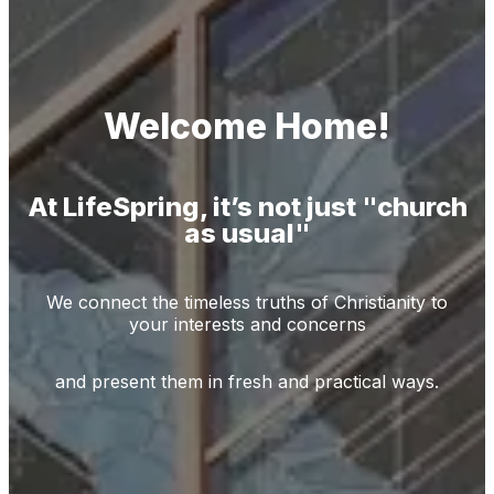
Welcome Home!
At LifeSpring, it’s not just "church
as usual"
We connect the timeless truths of Christianity to
your interests and concerns
and present them in fresh and practical ways.