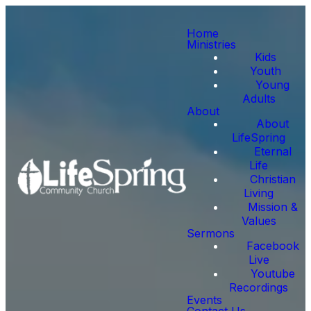
Home
Ministries
Kids
Youth
Young
Adults
About
About
LifeSpring
Eternal
Life
Christian
Living
Mission &
Values
Sermons
Facebook
Live
Youtube
Recordings
Events