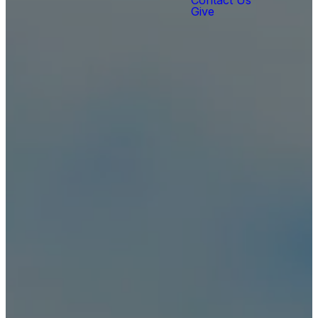
Contact Us
Give