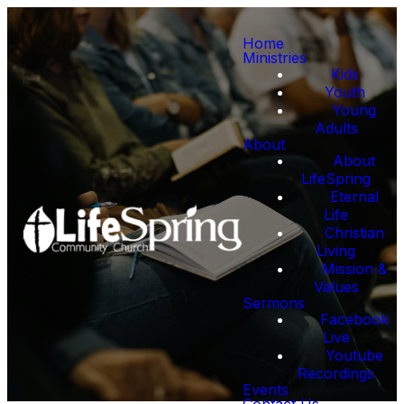
Home
Ministries
Kids
Youth
Young
Adults
About
About
LifeSpring
Christian
Eternal
Living
Life
Christian
Living
Mission &
Values
Sermons
Facebook
Live
Youtube
Recordings
Events